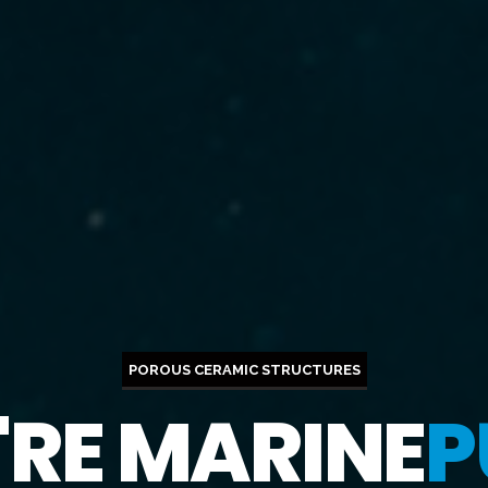
POROUS CERAMIC STRUCTURES
'RE MARINE
P