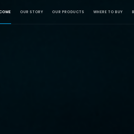
COME
OUR STORY
OUR PRODUCTS
WHERE TO BUY