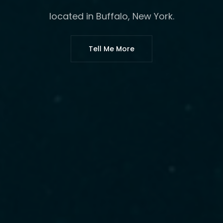
located in Buffalo, New York.
Tell Me More