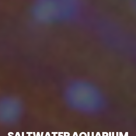
SALTWATER AQUARIUM