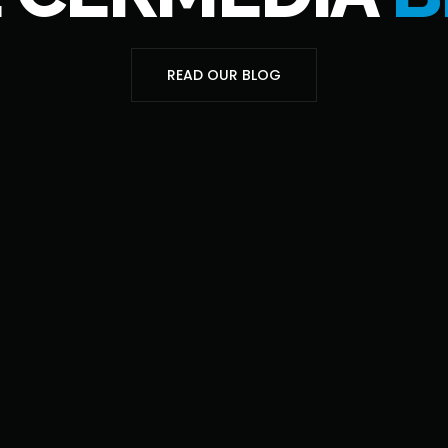
READ OUR BLOG