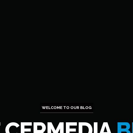
WELCOME TO OUR BLOG
 CERMEDIA
B