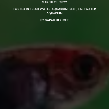
MARCH 23, 2022
POSTED IN
FRESH WATER AQUARIUM
,
REEF
,
SALTWATER
AQUARIUM
BY
SARAH HEXIMER