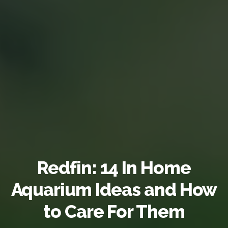
Redfin: 14 In Home
Aquarium Ideas and How
to Care For Them