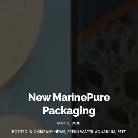
New MarinePure
Packaging
MAY 11, 2016
POSTED IN
COMPANY NEWS
,
FRESH WATER AQUARIUM
,
REEF