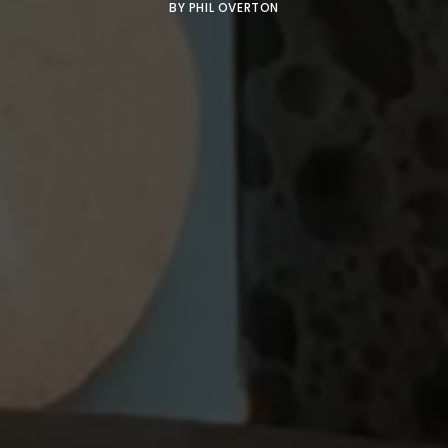
BY
PHIL OVERTON