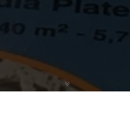
CerMedia, LLC is excited to unveil our new global
packaging for MarinePure Bio-Filter Media products this