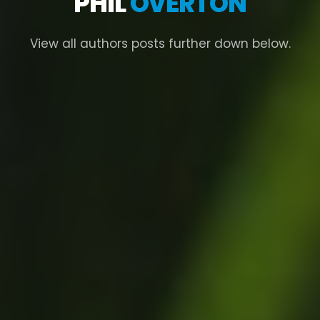
PHIL
OVERTON
View all authors posts further down below.