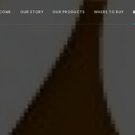
COME
OUR STORY
OUR PRODUCTS
WHERE TO BUY