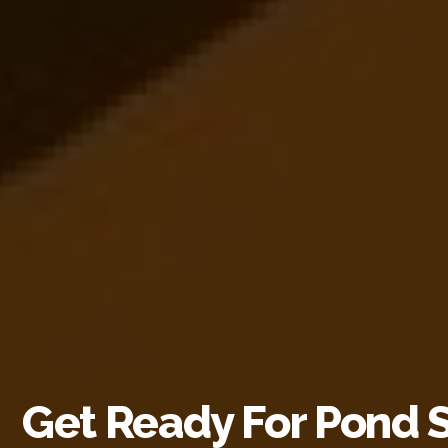
Get Ready For Pond 