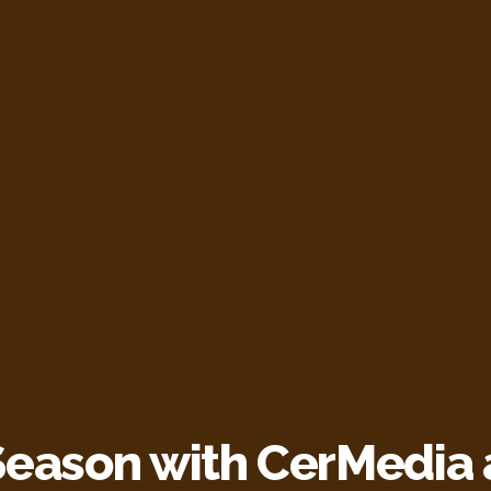
Season with CerMedia