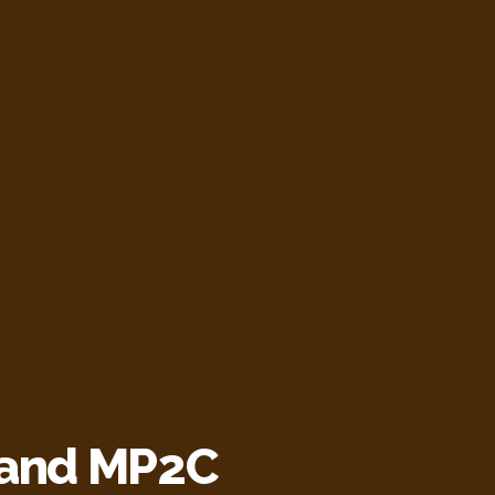
 and MP2C