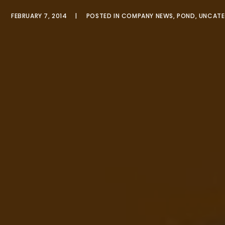
FEBRUARY 7, 2014
POSTED IN
COMPANY NEWS
,
POND
,
UNCATE