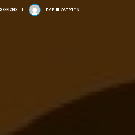
GORIZED
BY
PHIL OVERTON