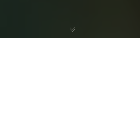
If you’re looking to purchase some new fish for your
home—or you already have a tank and aren’t sure if
you’re doing everything you need to keep the water clean
and environmentally balanced—you might be wondering
How do I properly maintain a healthy at-home
aquarium
?