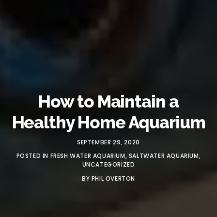
How to Maintain a
Healthy Home Aquarium
SEPTEMBER 29, 2020
POSTED IN
FRESH WATER AQUARIUM
,
SALTWATER AQUARIUM
,
UNCATEGORIZED
BY
PHIL OVERTON