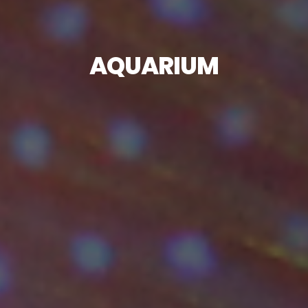
AQUARIUM