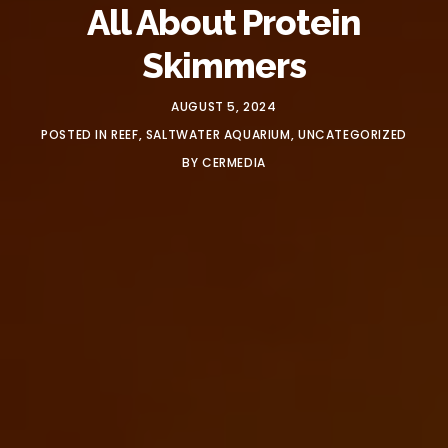
All About Protein
Skimmers
AUGUST 5, 2024
POSTED IN
REEF
,
SALTWATER AQUARIUM
,
UNCATEGORIZED
BY
CERMEDIA