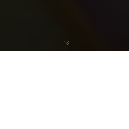
Saltwater hobbyists often swear by protein skimmers for
maintaining a clean and healthy tank. Here, we take a
look at how protein skimmers work, and what roles they
serve in an aquarium filtration system.
What are protein