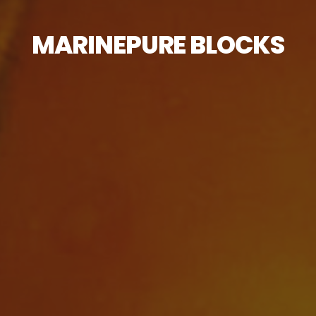
MARINEPURE BLOCKS