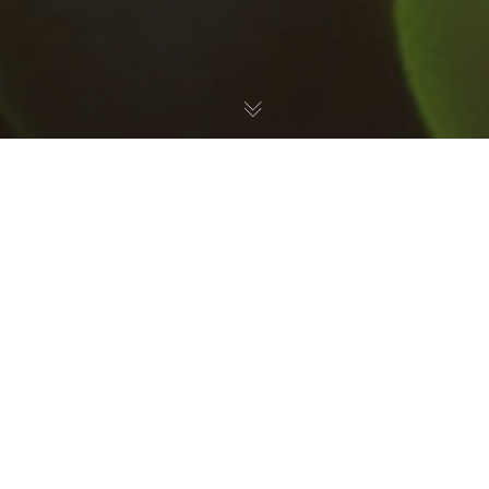
Reef
,
Saltwater Aquarium
,
Uncategorized
05
AUG 2024