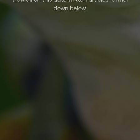
down below.