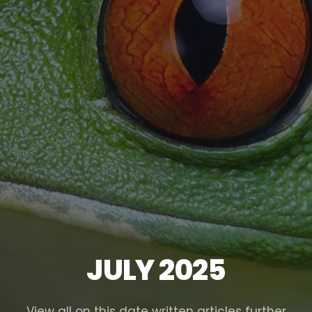
JULY 2025
View all on this date written articles further