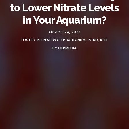
to Lower Nitrate Levels
in Your Aquarium?
AUGUST 24, 2022
POSTED IN
FRESH WATER AQUARIUM
,
POND
,
REEF
BY
CERMEDIA