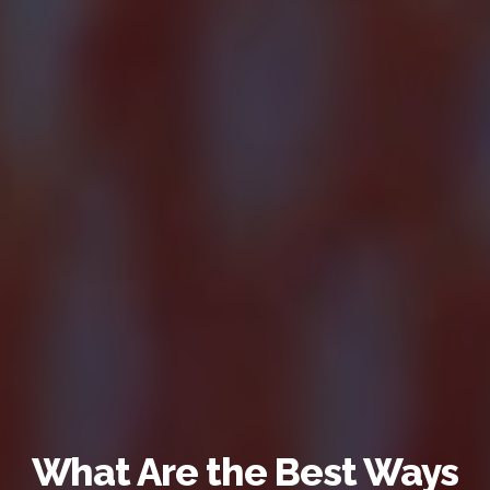
What Are the Best Ways