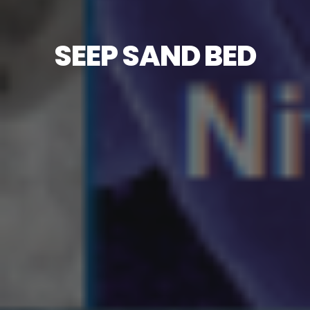
SEEP SAND BED