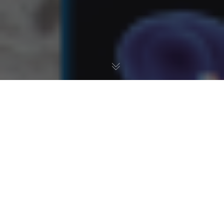
Fresh Water Aquarium
,
Pond
,
Reef
,
Saltwater Aquarium
18
JAN 2023