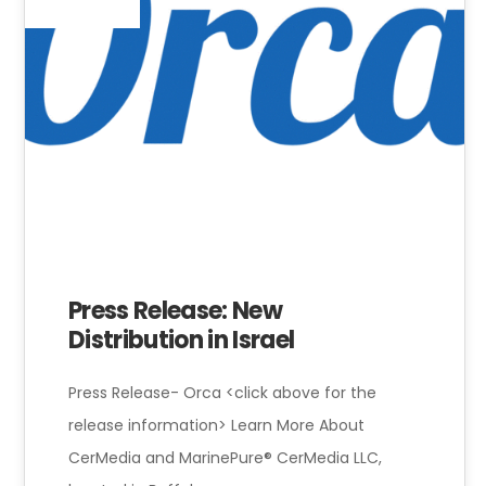
Press Release: New
Distribution in Israel
Press Release- Orca <click above for the
release information> Learn More About
CerMedia and MarinePure® CerMedia LLC,