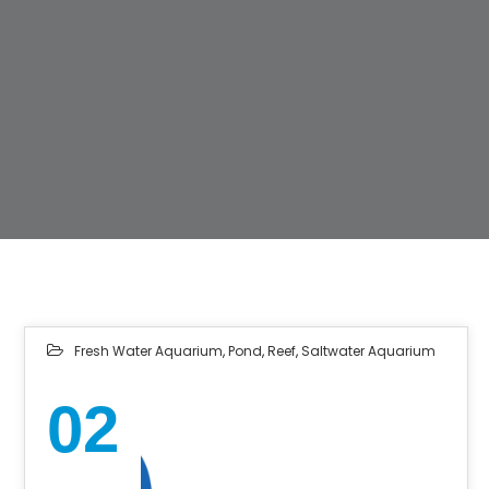
Fresh Water Aquarium
,
Pond
,
Reef
,
Saltwater Aquarium
02
NOV 2022