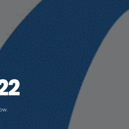
22
low.