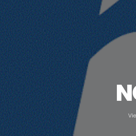
N
Vie