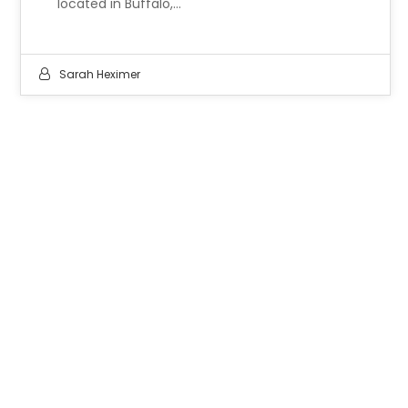
located in Buffalo,…
Sarah Heximer
LET'S WORK