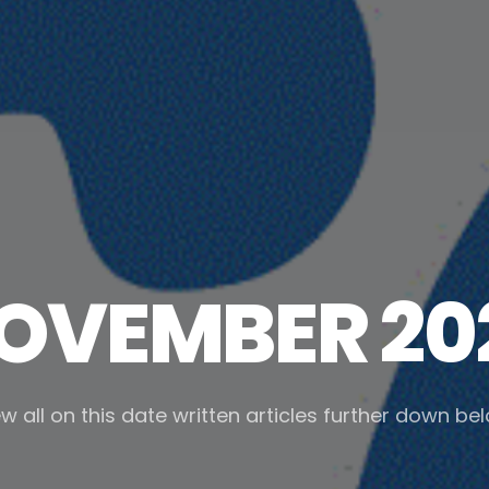
OVEMBER 20
w all on this date written articles further down be