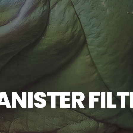
ANISTER FILT