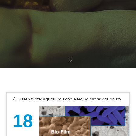
Fresh Water Aquarium
,
Pond
,
Reef
,
Saltwater Aquarium
18
JAN 2023