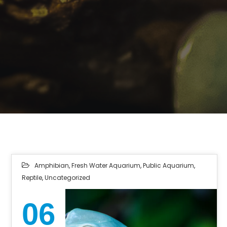
Amphibian
,
Fresh Water Aquarium
,
Public Aquarium
,
Reptile
,
Uncategorized
06