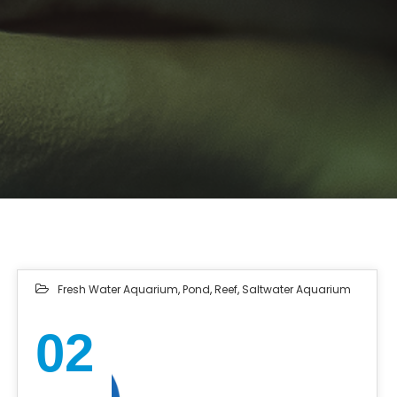
Fresh Water Aquarium
,
Pond
,
Reef
,
Saltwater Aquarium
02
NOV 2022