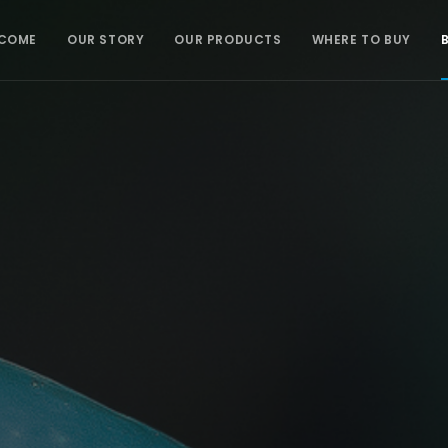
COME
OUR STORY
OUR PRODUCTS
WHERE TO BUY