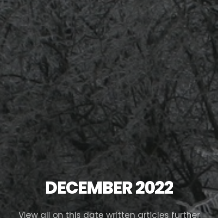
DECEMBER 2022
View all on this date written articles further