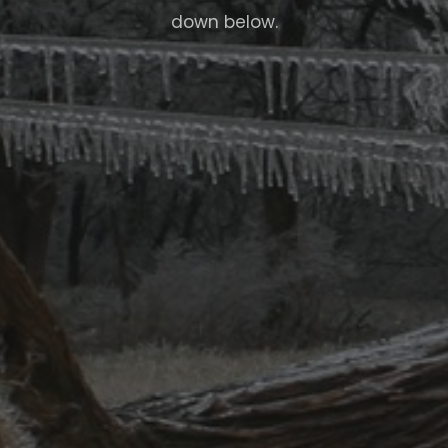
down below.