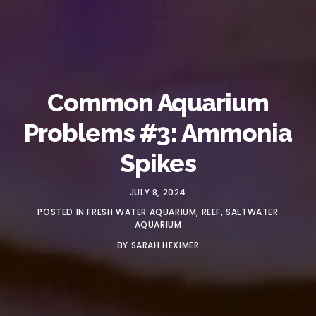
Common Aquarium
Problems #3: Ammonia
Spikes
JULY 8, 2024
POSTED IN
FRESH WATER AQUARIUM
,
REEF
,
SALTWATER
AQUARIUM
BY
SARAH HEXIMER