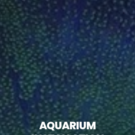
AQUARIUM