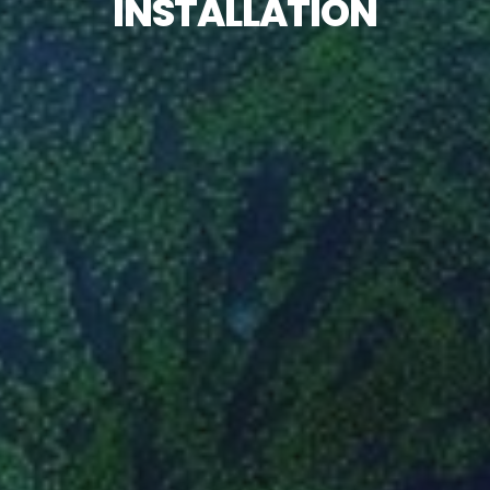
INSTALLATION