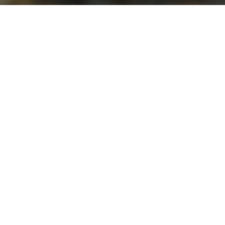
Fresh Water Aquarium
,
Reef
,
Review
,
Saltwater
Aquarium
,
Uncategorized
19
JUL 2013