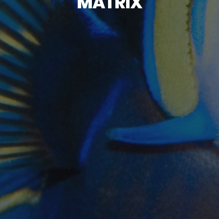
MATRIX