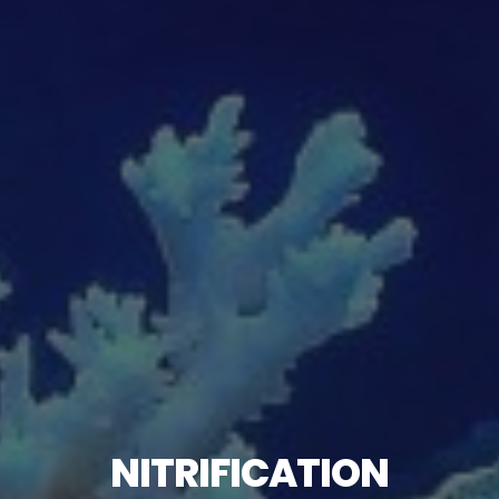
NITRIFICATION