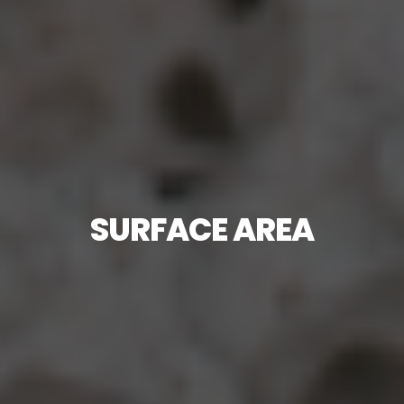
SURFACE AREA