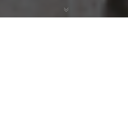
Company News
,
Fresh Water Aquarium
,
Reef
,
Review
,
Saltwater Aquarium
,
Uncategorized
09
FEB 2023