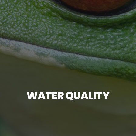
WATER QUALITY