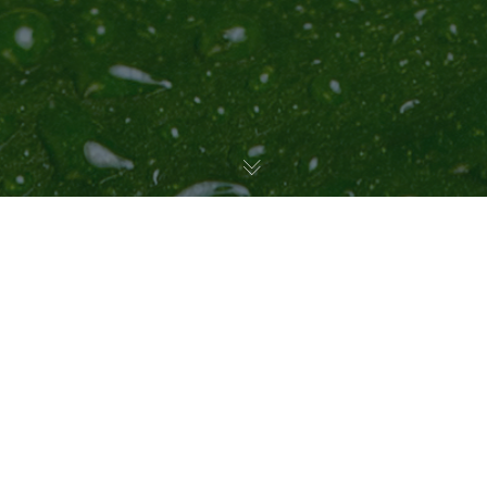
Uncategorized
23
JUL 2025